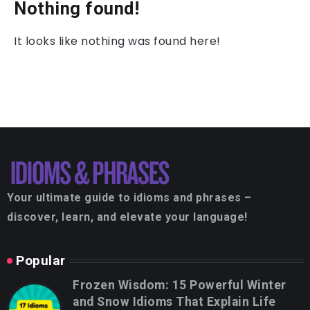
Nothing found!
It looks like nothing was found here!
Your ultimate guide to idioms and phrases –
discover, learn, and elevate your language!
Popular
Frozen Wisdom: 15 Powerful Winter
and Snow Idioms That Explain Life