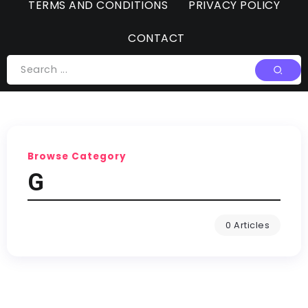
TERMS AND CONDITIONS
PRIVACY POLICY
CONTACT
Browse Category
G
0 Articles