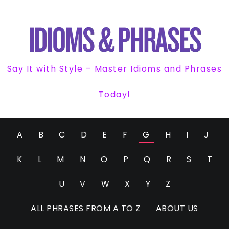
Say It with Style – Master Idioms and Phrases
Today!
A
B
C
D
E
F
G
H
I
J
K
L
M
N
O
P
Q
R
S
T
U
V
W
X
Y
Z
ALL PHRASES FROM A TO Z
ABOUT US