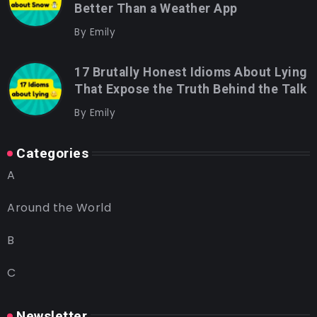
Better Than a Weather App
By
Emily
17 Brutally Honest Idioms About Lying
That Expose the Truth Behind the Talk
By
Emily
Categories
A
Around the World
B
C
Newsletter