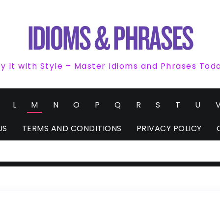
y It with Style – Master Idioms and Phrases Tod
L
M
N
O
P
Q
R
S
T
U
US
TERMS AND CONDITIONS
PRIVACY POLICY