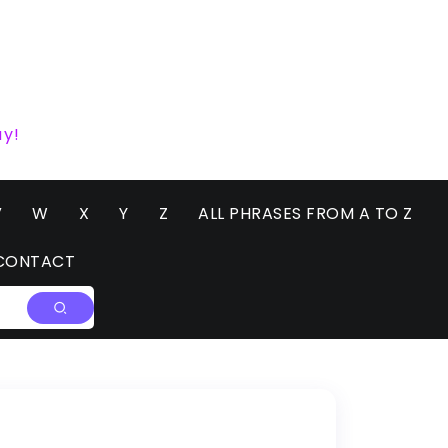
ay!
V
W
X
Y
Z
ALL PHRASES FROM A TO Z
CONTACT