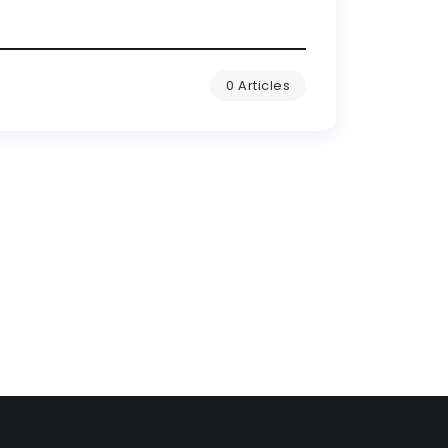
0 Articles