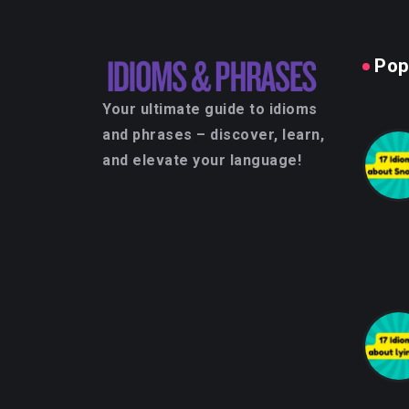
Pop
Your ultimate guide to idioms
and phrases – discover, learn,
and elevate your language!