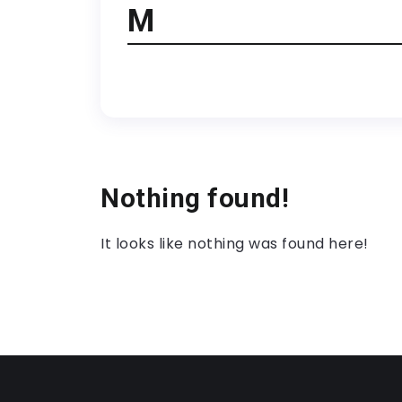
M
Nothing found!
It looks like nothing was found here!