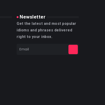
Newsletter
Get the latest and most popular
idioms and phrases delivered
right to your inbox.