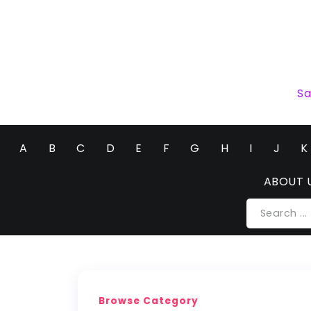
Sa
A
B
C
D
E
F
G
H
I
J
K
ABOUT 
Browse Category