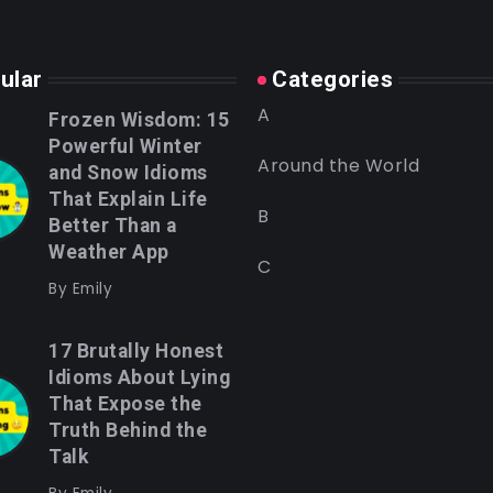
ular
Categories
A
Frozen Wisdom: 15
Powerful Winter
Around the World
and Snow Idioms
That Explain Life
B
Better Than a
Weather App
C
By
Emily
17 Brutally Honest
Idioms About Lying
That Expose the
Truth Behind the
Talk