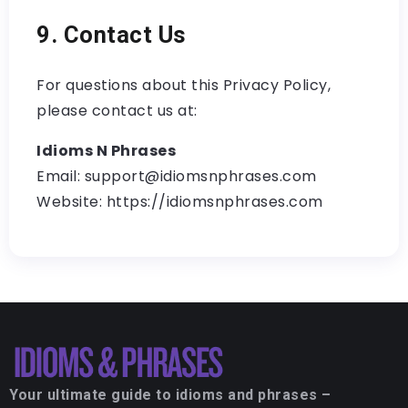
9. Contact Us
For questions about this Privacy Policy,
please contact us at:
Idioms N Phrases
Email: support@idiomsnphrases.com
Website: https://idiomsnphrases.com
Your ultimate guide to idioms and phrases –