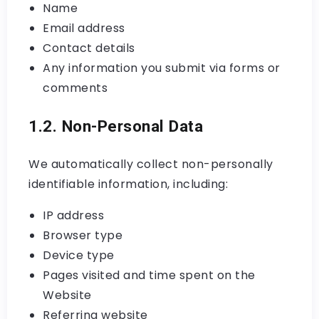
Name
Email address
Contact details
Any information you submit via forms or
comments
1.2. Non-Personal Data
We automatically collect non-personally
identifiable information, including:
IP address
Browser type
Device type
Pages visited and time spent on the
Website
Referring website