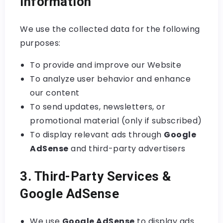
Information
We use the collected data for the following
purposes:
To provide and improve our Website
To analyze user behavior and enhance
our content
To send updates, newsletters, or
promotional material (only if subscribed)
To display relevant ads through
Google
AdSense
and third-party advertisers
3. Third-Party Services &
Google AdSense
We use
Google AdSense
to display ads.