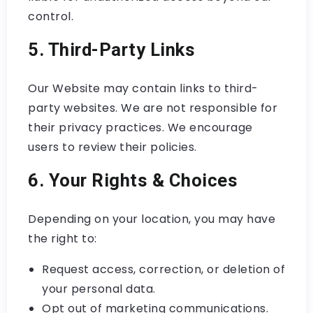
control.
5. Third-Party Links
Our Website may contain links to third-
party websites. We are not responsible for
their privacy practices. We encourage
users to review their policies.
6. Your Rights & Choices
Depending on your location, you may have
the right to:
Request access, correction, or deletion of
your personal data.
Opt out of marketing communications.