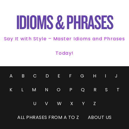
Say It with Style – Master Idioms and Phrases
Today!
A
B
C
D
E
F
G
H
I
J
K
L
M
N
O
P
Q
R
S
T
U
V
W
X
Y
Z
ALL PHRASES FROM A TO Z
ABOUT US