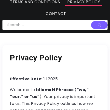
TERMS AND CONDITIONS
PRIVACY POLICY
CONTACT
Privacy Policy
Effective Date:
1.1.2025
Welcome to
Idioms N Phrases
(
“we,”
“our,” or “us”
). Your privacy is important
to us. This Privacy Policy outlines how we