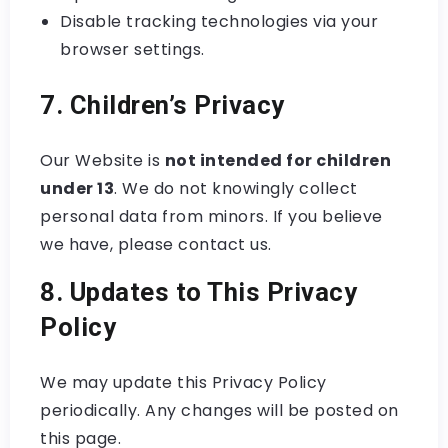
Disable tracking technologies via your
browser settings.
7. Children’s Privacy
Our Website is
not intended for children
under 13
. We do not knowingly collect
personal data from minors. If you believe
we have, please contact us.
8. Updates to This Privacy
Policy
We may update this Privacy Policy
periodically. Any changes will be posted on
this page.