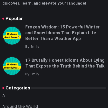
discover, learn, and elevate your language!
Popular
Frozen Wisdom: 15 Powerful Winter
and Snow Idioms That Explain Life
Better Than a Weather App
By
Emily
17 Brutally Honest Idioms About Lying
That Expose the Truth Behind the Talk
By
Emily
Categories
A
Around the World