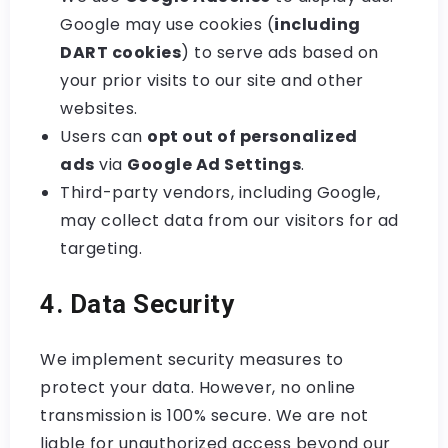
Google may use cookies (
including
DART cookies
) to serve ads based on
your prior visits to our site and other
websites.
Users can
opt out of personalized
ads
via
Google Ad Settings
.
Third-party vendors, including Google,
may collect data from our visitors for ad
targeting.
4. Data Security
We implement security measures to
protect your data. However, no online
transmission is 100% secure. We are not
liable for unauthorized access beyond our