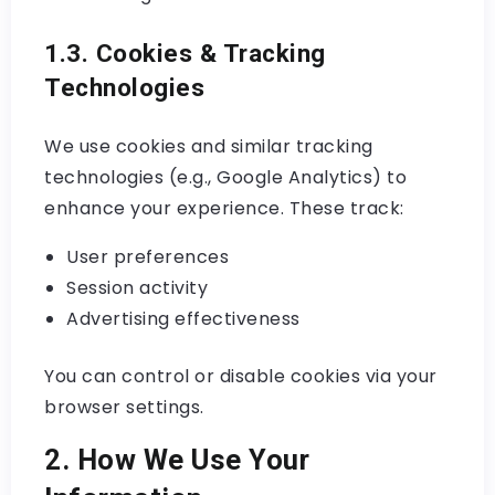
1.3. Cookies & Tracking
Technologies
We use cookies and similar tracking
technologies (e.g., Google Analytics) to
enhance your experience. These track:
User preferences
Session activity
Advertising effectiveness
You can control or disable cookies via your
browser settings.
2. How We Use Your