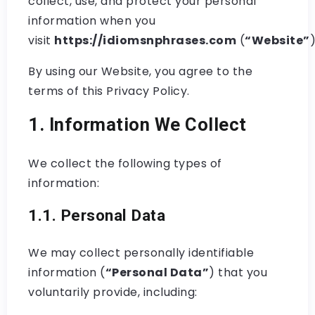
collect, use, and protect your personal
information when you
visit
https://idiomsnphrases.com
(
“Website”
)
By using our Website, you agree to the
terms of this Privacy Policy.
1. Information We Collect
We collect the following types of
information:
1.1. Personal Data
We may collect personally identifiable
information (
“Personal Data”
) that you
voluntarily provide, including: