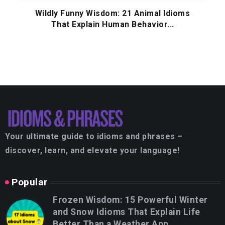
Wildly Funny Wisdom: 21 Animal Idioms
That Explain Human Behavior...
Your ultimate guide to idioms and phrases –
discover, learn, and elevate your language!
Popular
Frozen Wisdom: 15 Powerful Winter
and Snow Idioms That Explain Life
Better Than a Weather App