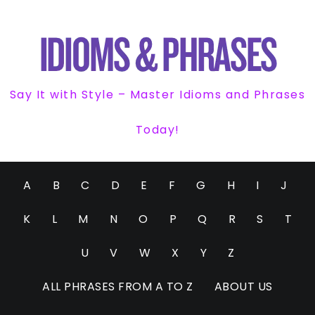
Say It with Style – Master Idioms and Phrases
Today!
A
B
C
D
E
F
G
H
I
J
K
L
M
N
O
P
Q
R
S
T
U
V
W
X
Y
Z
ALL PHRASES FROM A TO Z
ABOUT US