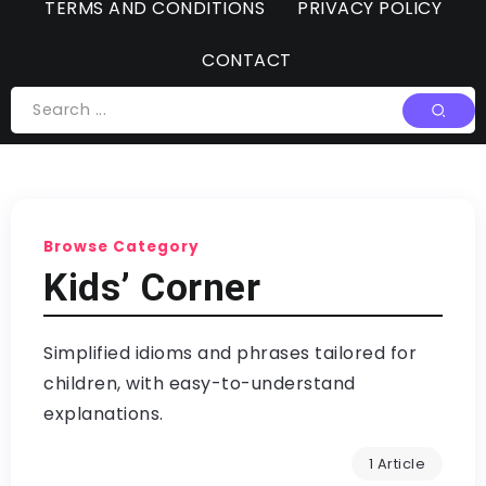
TERMS AND CONDITIONS
PRIVACY POLICY
CONTACT
Browse Category
Kids’ Corner
Simplified idioms and phrases tailored for
children, with easy-to-understand
explanations.
1 Article