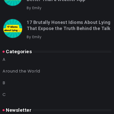
By
Emily
17 Brutally Honest Idioms About Lying
That Expose the Truth Behind the Talk
By
Emily
Categories
A
Around the World
B
C
Newsletter