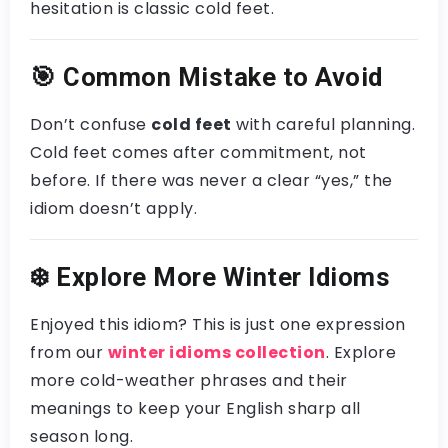
hesitation is classic cold feet.
🎯
Common Mistake to Avoid
Don’t confuse
cold feet
with careful planning.
Cold feet comes after commitment, not
before. If there was never a clear “yes,” the
idiom doesn’t apply.
❄️
Explore More Winter Idioms
Enjoyed this idiom? This is just one expression
from our
winter idioms collection
. Explore
more cold-weather phrases and their
meanings to keep your English sharp all
season long.