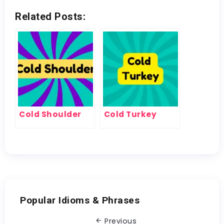
Related Posts:
Cold Shoulder
Cold Turkey
Popular Idioms & Phrases
Previous