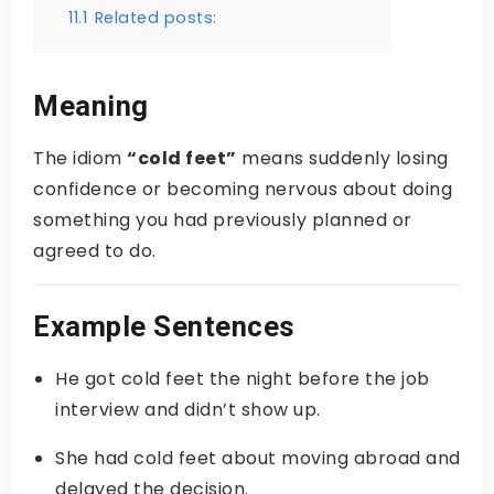
11.1
Related posts:
Meaning
The idiom
“cold feet”
means suddenly losing
confidence or becoming nervous about doing
something you had previously planned or
agreed to do.
Example Sentences
He got cold feet the night before the job
interview and didn’t show up.
She had cold feet about moving abroad and
delayed the decision.