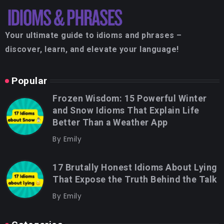
Your ultimate guide to idioms and phrases –
discover, learn, and elevate your language!
Popular
Frozen Wisdom: 15 Powerful Winter
and Snow Idioms That Explain Life
Better Than a Weather App
By
Emily
17 Brutally Honest Idioms About Lying
That Expose the Truth Behind the Talk
By
Emily