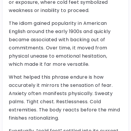
or exposure, where cold feet symbolized
weakness or inability to proceed.
The idiom gained popularity in American
English around the early 1900s and quickly
became associated with backing out of
commitments. Over time, it moved from
physical unease to emotional hesitation,
which made it far more versatile.
What helped this phrase endure is how
accurately it mirrors the sensation of fear.
Anxiety often manifests physically. Sweaty
palms. Tight chest. Restlessness. Cold
extremities. The body reacts before the mind
finishes rationalizing.
Eventually, “cold feet” settled into its current