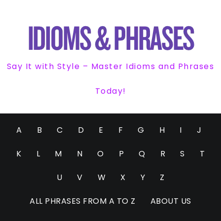
Say It with Style – Master Idioms and Phrases
Today!
A
B
C
D
E
F
G
H
I
J
K
L
M
N
O
P
Q
R
S
T
U
V
W
X
Y
Z
ALL PHRASES FROM A TO Z
ABOUT US