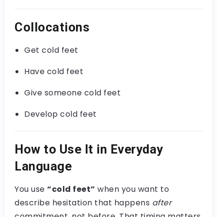
Collocations
Get cold feet
Have cold feet
Give someone cold feet
Develop cold feet
How to Use It in Everyday
Language
You use
“cold feet”
when you want to
describe hesitation that happens
after
commitment, not before. That timing matters.