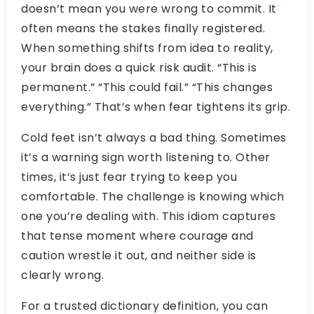
doesn’t mean you were wrong to commit. It
often means the stakes finally registered.
When something shifts from idea to reality,
your brain does a quick risk audit. “This is
permanent.” “This could fail.” “This changes
everything.” That’s when fear tightens its grip.
Cold feet isn’t always a bad thing. Sometimes
it’s a warning sign worth listening to. Other
times, it’s just fear trying to keep you
comfortable. The challenge is knowing which
one you’re dealing with. This idiom captures
that tense moment where courage and
caution wrestle it out, and neither side is
clearly wrong.
For a trusted dictionary definition, you can