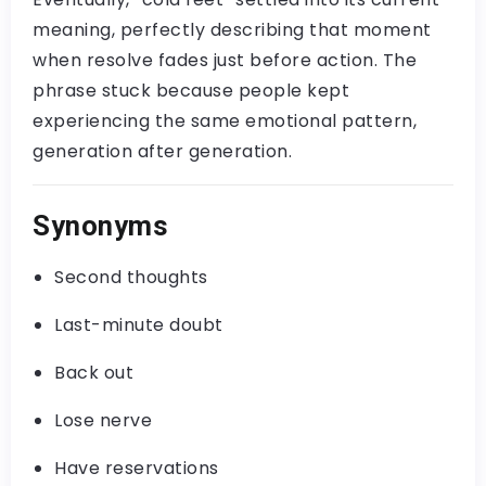
meaning, perfectly describing that moment
when resolve fades just before action. The
phrase stuck because people kept
experiencing the same emotional pattern,
generation after generation.
Synonyms
Second thoughts
Last-minute doubt
Back out
Lose nerve
Have reservations