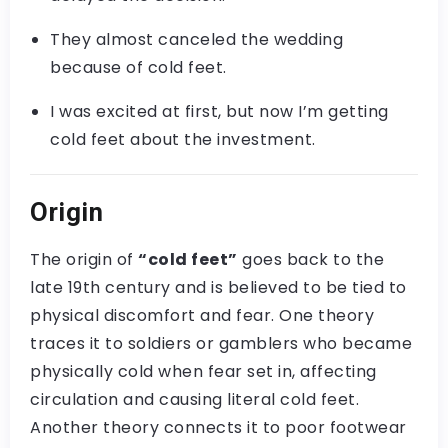
They almost canceled the wedding
because of cold feet.
I was excited at first, but now I’m getting
cold feet about the investment.
Origin
The origin of
“cold feet”
goes back to the
late 19th century and is believed to be tied to
physical discomfort and fear. One theory
traces it to soldiers or gamblers who became
physically cold when fear set in, affecting
circulation and causing literal cold feet.
Another theory connects it to poor footwear