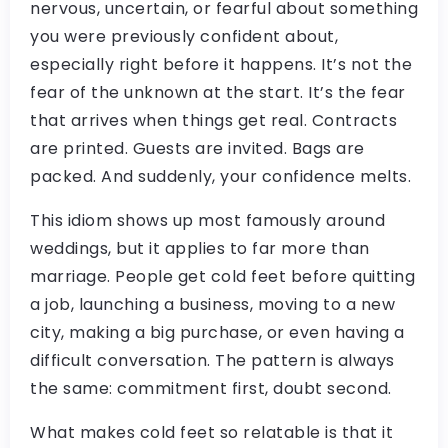
nervous, uncertain, or fearful about something
you were previously confident about,
especially right before it happens. It’s not the
fear of the unknown at the start. It’s the fear
that arrives when things get real. Contracts
are printed. Guests are invited. Bags are
packed. And suddenly, your confidence melts.
This idiom shows up most famously around
weddings, but it applies to far more than
marriage. People get cold feet before quitting
a job, launching a business, moving to a new
city, making a big purchase, or even having a
difficult conversation. The pattern is always
the same: commitment first, doubt second.
What makes cold feet so relatable is that it