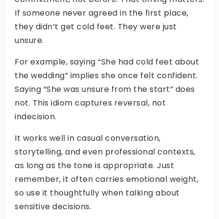
If someone never agreed in the first place,
they didn’t get cold feet. They were just
unsure.
For example, saying “She had cold feet about
the wedding” implies she once felt confident.
Saying “She was unsure from the start” does
not. This idiom captures reversal, not
indecision.
It works well in casual conversation,
storytelling, and even professional contexts,
as long as the tone is appropriate. Just
remember, it often carries emotional weight,
so use it thoughtfully when talking about
sensitive decisions.