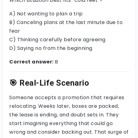
Which situation best fits “cold feet”?
A) Not wanting to plan a trip
B) Canceling plans at the last minute due to
fear
C) Thinking carefully before agreeing
D) Saying no from the beginning
Correct answer:
B
🎯
Real-Life Scenario
Someone accepts a promotion that requires
relocating. Weeks later, boxes are packed,
the lease is ending, and doubt sets in. They
start imagining everything that could go
wrong and consider backing out. That surge of