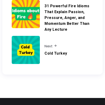
31 Powerful Fire Idioms
That Explain Passion,
Pressure, Anger, and
Momentum Better Than
Any Lecture
Next
Cold Turkey