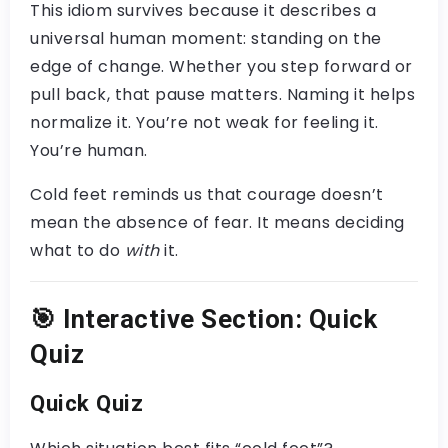
This idiom survives because it describes a
universal human moment: standing on the
edge of change. Whether you step forward or
pull back, that pause matters. Naming it helps
normalize it. You’re not weak for feeling it.
You’re human.
Cold feet reminds us that courage doesn’t
mean the absence of fear. It means deciding
what to do
with
it.
🎯
Interactive Section: Quick
Quiz
Quick Quiz