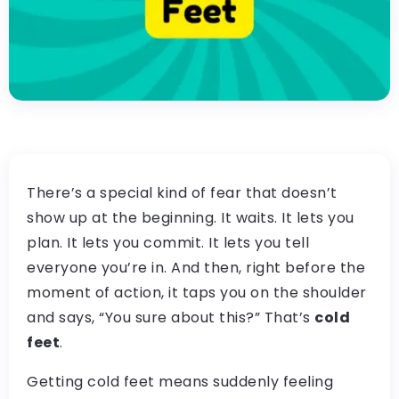
There’s a special kind of fear that doesn’t
show up at the beginning. It waits. It lets you
plan. It lets you commit. It lets you tell
everyone you’re in. And then, right before the
moment of action, it taps you on the shoulder
and says, “You sure about this?” That’s
cold
feet
.
Getting cold feet means suddenly feeling