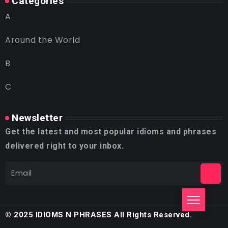
Categories
A
Around the World
B
C
Newsletter
Get the latest and most popular idioms and phrases
delivered right to your inbox.
© 2025 IDIOMS N PHRASES All Rights Reserved.