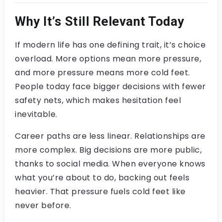
Why It’s Still Relevant Today
If modern life has one defining trait, it’s choice
overload. More options mean more pressure,
and more pressure means more cold feet.
People today face bigger decisions with fewer
safety nets, which makes hesitation feel
inevitable.
Career paths are less linear. Relationships are
more complex. Big decisions are more public,
thanks to social media. When everyone knows
what you’re about to do, backing out feels
heavier. That pressure fuels cold feet like
never before.