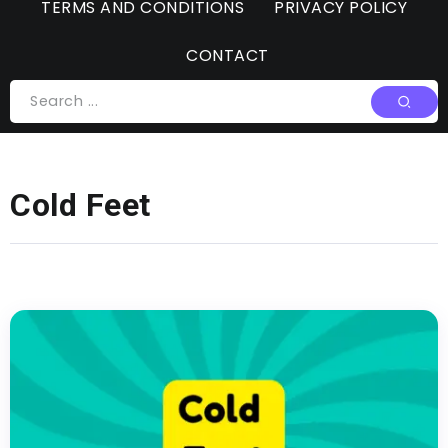
TERMS AND CONDITIONS
PRIVACY POLICY
CONTACT
Cold Feet