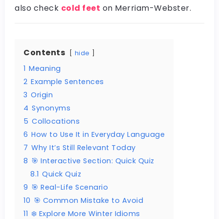
also check
cold feet
on Merriam-Webster.
Contents
hide
1
Meaning
2
Example Sentences
3
Origin
4
Synonyms
5
Collocations
6
How to Use It in Everyday Language
7
Why It’s Still Relevant Today
8
🎯 Interactive Section: Quick Quiz
8.1
Quick Quiz
9
🎯 Real-Life Scenario
10
🎯 Common Mistake to Avoid
11
❄️ Explore More Winter Idioms