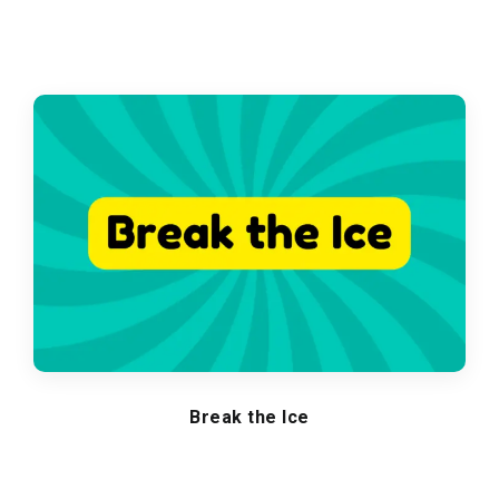
Break the Ice