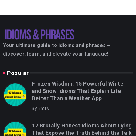
Your ultimate guide to idioms and phrases –
discover, learn, and elevate your language!
Popular
Frozen Wisdom: 15 Powerful Winter
and Snow Idioms That Explain Life
Better Than a Weather App
By
Emily
17 Brutally Honest Idioms About Lying
That Expose the Truth Behind the Talk