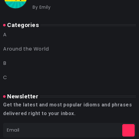
By
Emily
Categories
A
Around the World
B
C
Newsletter
Get the latest and most popular idioms and phrases
delivered right to your inbox.