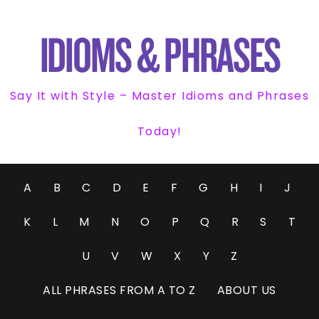
Say It with Style – Master Idioms and Phrases
Today!
A
B
C
D
E
F
G
H
I
J
K
L
M
N
O
P
Q
R
S
T
U
V
W
X
Y
Z
ALL PHRASES FROM A TO Z
ABOUT US