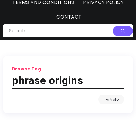
TERMS AND CONDITIONS
PRIVACY POLICY
CONTACT
Browse Tag
phrase origins
1 Article